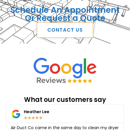
REQUEST A FREE CONSULTATION
Schedule An Appointment
Or Request a Quote
CONTACT US
What our customers say
Heather Lee
★
★
★
★
★
Air Duct Co came in the same day to clean my dryer