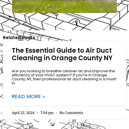
Related Posts
The Essential Guide to Air Duct
Cleaning in Orange County NY
Are you looking to breathe cleaner air and improve the
efficiency of your HVAC system? If you’re in Orange
County, NY, then professional air duct cleaning is a must!
In
READ MORE »
April 23, 2024
7:04 pm
No Comments