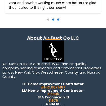
vent and now he working much more better I’m glad
that I called to the right company!
About Air Duct Co LLC
Air Duct Co LLC is a trusted HVAC and air quality
company serving residential and commercial properties
across New York City, Westchester County, and Nassau
County.
CT Home Improvment Contractor
#HIC.0671487
MA Home Improvment Contractor
213305
EPA Technician Id
61975
OSHA Id: