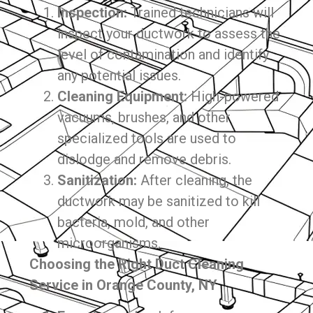
Inspection:
Trained technicians will
inspect your ductwork to assess the
level of contamination and identify
any potential issues.
Cleaning Equipment:
High-powered
vacuums, brushes, and other
specialized tools are used to
dislodge and remove debris.
Sanitization:
After cleaning, the
ductwork may be sanitized to kill
bacteria, mold, and other
microorganisms.
Choosing the Right Duct Cleaning
Service in Orange County, NY