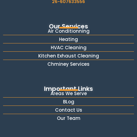
26-607633556
Our Services
Air Conditionning
Heating
HVAC Cleaning
Kitchen Exhaust Cleaning
Chminey Services
Important Links
Areas We Serve
BLog
Contact Us
Our Team