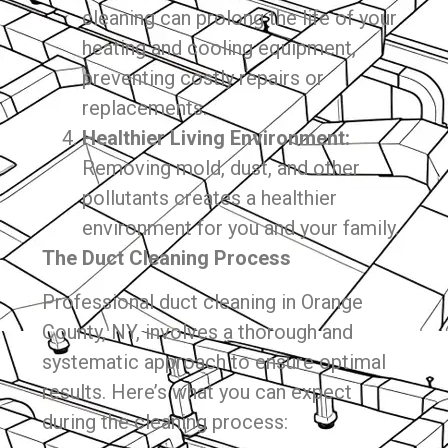
cleaning can prolong the life of your
heating and cooling equipment,
preventing costly repairs or
replacements.
Healthier Living Environment:
Removing mold, dust, and other
pollutants creates a healthier
environment for you and your family.
The Duct Cleaning Process
Professional duct cleaning in Orange
County, NY, involves a thorough and
systematic approach to ensure optimal
results. Here’s what you can expect
during the cleaning process: