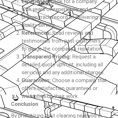
Experience:
Look for a company
with years of experience and a
proven track record of delivering
quality service.
References:
Read reviews and
testimonials from past customers
to gauge the company’s reputation.
Transparent Pricing:
Request a
detailed quote upfront, including all
services and any additional charges.
Guarantees:
Choose a company that
offers satisfaction guarantees or
warranties on their work.
Conclusion
By prioritizing duct cleaning near you in