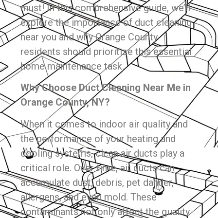
must! In this comprehensive guide, we’ll
explore the importance of duct cleaning
near you and why Orange County
residents should prioritize this essential
home maintenance task.
Why Choose Duct Cleaning Near Me in
Orange County, NY?
When it comes to indoor air quality and
the performance of your heating and
cooling systems, clean air ducts play a
critical role. Over time, air ducts can
accumulate dust, debris, pet dander,
allergens, and even mold. These
contaminants not only affect the quality