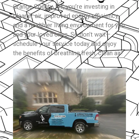
Orange County, NY, you’re investing in
cleaner air, improved energy efficiency,
and a healthier living environment for you
and your loved ones. So don’t wait—
schedule your service today and enjoy
the benefits of breathing fresh, clean air!