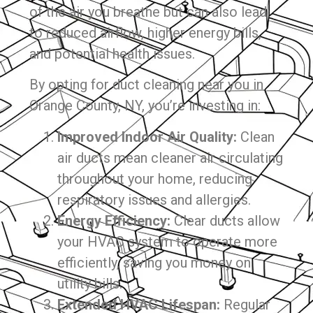
of the air you breathe but can also lead
to reduced airflow, higher energy bills,
and potential health issues.
By opting for duct cleaning near you in
Orange County, NY, you’re investing in:
Improved Indoor Air Quality:
Clean
air ducts mean cleaner air circulating
throughout your home, reducing
respiratory issues and allergies.
Energy Efficiency:
Clear ducts allow
your HVAC system to operate more
efficiently, saving you money on
utility bills.
Extended HVAC Lifespan:
Regular