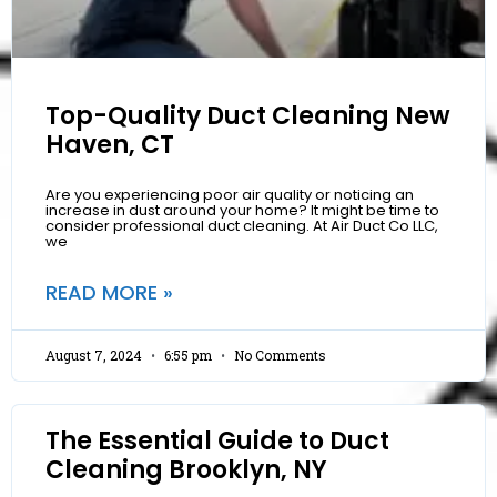
Top-Quality Duct Cleaning New
Haven, CT
Are you experiencing poor air quality or noticing an
increase in dust around your home? It might be time to
consider professional duct cleaning. At Air Duct Co LLC,
we
READ MORE »
August 7, 2024
6:55 pm
No Comments
The Essential Guide to Duct
Cleaning Brooklyn, NY