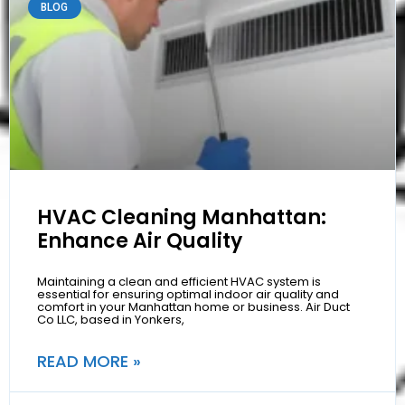
BLOG
HVAC Cleaning Manhattan:
Enhance Air Quality
Maintaining a clean and efficient HVAC system is
essential for ensuring optimal indoor air quality and
comfort in your Manhattan home or business. Air Duct
Co LLC, based in Yonkers,
READ MORE »