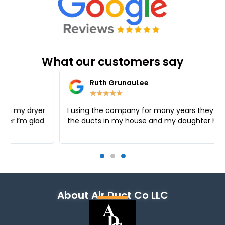
What our customers say
Ruth GrunauLee
★
★
★
★
★
I using the company for many years they cleaned
the ducts in my house and my daughter house
About Air Duct Co LLC