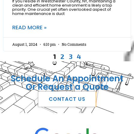
If you reside in Westchester County, NY, maintaining a
clean and efficient home environment is likely a top
priority. One crucial yet often overlooked aspect of
home maintenance is duct
READ MORE »
August 1, 2024
6:10 pm
No Comments
1
2
3
4
REQUEST A FREE CONSULTATION
Schedule An Appointment
Or Request a Quote
CONTACT US