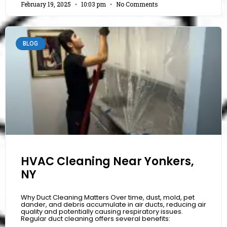
February 19, 2025
10:03 pm
No Comments
BLOG
HVAC Cleaning Near Yonkers,
NY
Why Duct Cleaning Matters Over time, dust, mold, pet
dander, and debris accumulate in air ducts, reducing air
quality and potentially causing respiratory issues.
Regular duct cleaning offers several benefits: