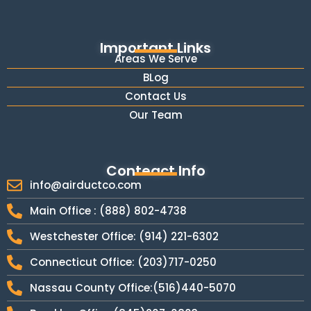
Important Links
Areas We Serve
BLog
Contact Us
Our Team
Conteact Info
info@airductco.com
Main Office : (888) 802-4738
Westchester Office: (914) 221-6302
Connecticut Office: (203)717-0250
Nassau County Office:(516)440-5070