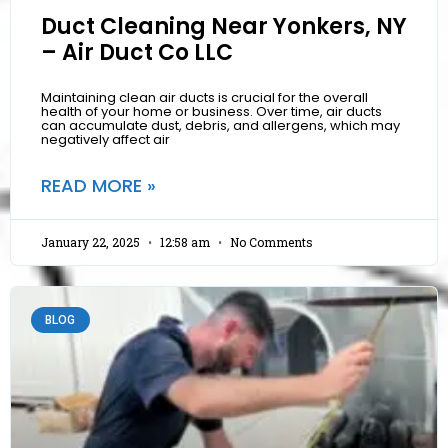
Duct Cleaning Near Yonkers, NY
– Air Duct Co LLC
Maintaining clean air ducts is crucial for the overall
health of your home or business. Over time, air ducts
can accumulate dust, debris, and allergens, which may
negatively affect air
READ MORE »
January 22, 2025
12:58 am
No Comments
BLOG