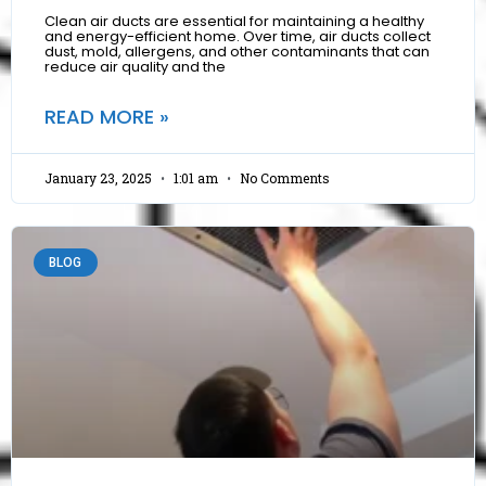
Clean air ducts are essential for maintaining a healthy
and energy-efficient home. Over time, air ducts collect
dust, mold, allergens, and other contaminants that can
reduce air quality and the
READ MORE »
January 23, 2025
1:01 am
No Comments
BLOG