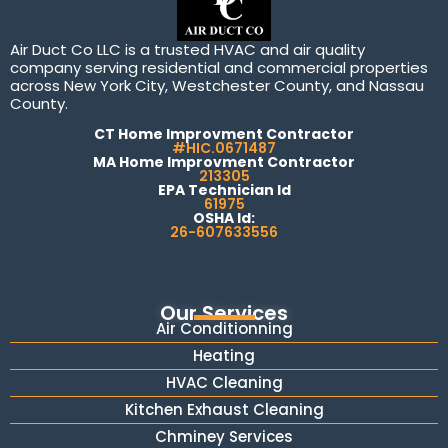
Air Duct Co LLC is a trusted HVAC and air quality
company serving residential and commercial properties
across New York City, Westchester County, and Nassau
County.
CT Home Improvment Contractor
#HIC.0671487
MA Home Improvment Contractor
213305
EPA Technician Id
61975
OSHA Id:
26-607633556
Our Services
Air Conditionning
Heating
HVAC Cleaning
Kitchen Exhaust Cleaning
Chminey Services