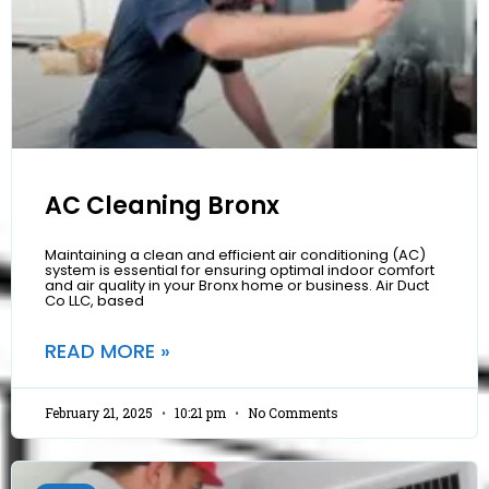
AC Cleaning Bronx
Maintaining a clean and efficient air conditioning (AC)
system is essential for ensuring optimal indoor comfort
and air quality in your Bronx home or business. Air Duct
Co LLC, based
READ MORE »
February 21, 2025
10:21 pm
No Comments