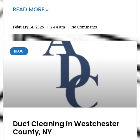
READ MORE »
February 14, 2025
2:44 am
No Comments
BLOG
Duct Cleaning in Westchester
County, NY