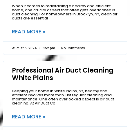
When it comes to maintaining a healthy and efficient
home, one crucial aspect that often gets overlooked is
duct cleaning. For homeowners in Brooklyn, NY, clean air
ducts are essential
READ MORE »
August 5, 2024
6:52 pm
No Comments
Professional Air Duct Cleaning
White Plains
Keeping your home in White Plains, NY, healthy and
efficient involves more than just regular cleaning and
maintenance. One often overlooked aspect is air duct
cleaning. At Air Duct Co
READ MORE »