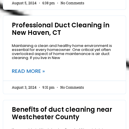
August 5, 2024
6:38 pm
No Comments
Professional Duct Cleaning in
New Haven, CT
Maintaining a clean and healthy home environment is
essential for every homeowner. One critical yet often
overlooked aspect of home maintenance is air duct
cleaning. If you live in New
READ MORE »
August 3, 2024
9:31 pm
No Comments
Benefits of duct cleaning near
Westchester County