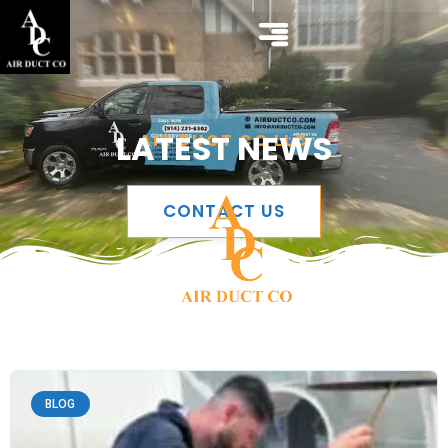
LATEST NEWS
AIR DUCT CO LLC
CONTACT US
BLOG