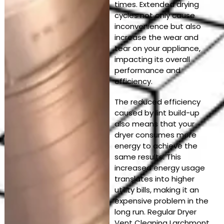
times. Extended drying
cycles not only cause
inconvenience but also
increase the wear and
tear on your appliance,
impacting its overall
performance and
efficiency.
The reduced efficiency
caused by lint build-up
also means that your
dryer consumes more
energy to achieve the
same results. This
increased energy usage
translates into higher
utility bills, making it an
expensive problem in the
long run. Regular Dryer
Vent Cleaning Larchmont