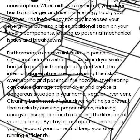
consumption. When airflow is restricted, your dryer
has to run longer and use more energy to dry your
clothes. This inefficiency not only increases your
energy bills but also places additional strain on your
dryer’s components, leading to potential mechanical
issues and breakdowns.
Furthermore, excessive lint build-up poses a
significant risk of overheating. As your dryer works
harder to push air through a clogged vent, the
internal temperature rises, increasing the risk of
overheating and potential fire hazards. Overheating
can cause damage to your dryer and create a
dangerous situation in your home. Regular Dryer Vent
Cleaning Larchmont of your dryer vent helps prevent
these risks by ensuring proper airflow, reducing
energy consumption, and extending the lifespan of
your appliance. By staying on top of maintenance,
you safeguard your home and keep your dryer
running efficiently.