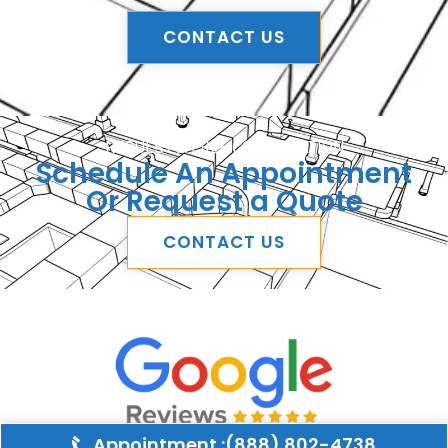
CONTACT US
REQUEST A FREE CONSULTATION
Schedule An Appointment
Or Request a Quote
CONTACT US
Appointment :(888) 802-4738