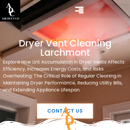
Dryer Vent Cleaning
AIR DUCT CO LLC
Larchmont
Explore How Lint Accumulation in Dryer Vents Affects
Efficiency, Increases Energy Costs, and Risks
Overheating: The Critical Role of Regular Cleaning in
Maintaining Dryer Performance, Reducing Utility Bills,
and Extending Appliance Lifespan.
CONTACT US