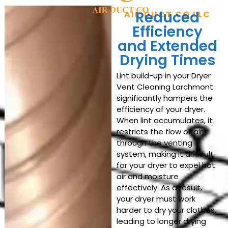
Reduced
AIR DUCT CO LLC
Efficiency
and Extended
Drying Times
Lint build-up in your Dryer
Vent Cleaning Larchmont
significantly hampers the
efficiency of your dryer.
When lint accumulates, it
restricts the flow of air
through the venting
system, making it difficult
for your dryer to expel hot
air and moisture
effectively. As a result,
your dryer must work
harder to dry your clothes,
leading to longer drying