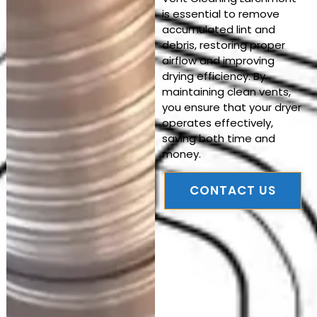
is essential to remove
accumulated lint and
debris, restoring proper
airflow and improving
drying efficiency. By
maintaining clean vents,
you ensure that your dryer
operates effectively,
saving both time and
money.
CONTACT US