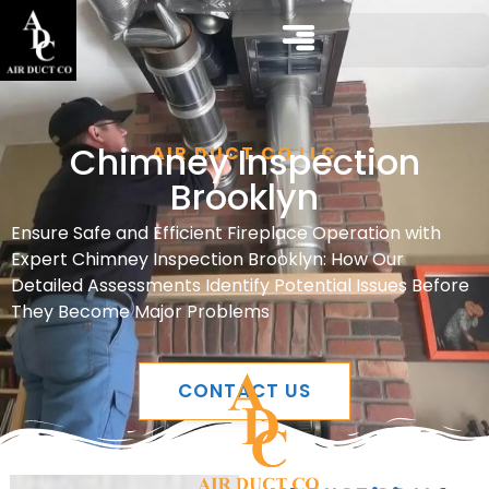
Chimney Inspection
AIR DUCT CO LLC
Brooklyn
Ensure Safe and Efficient Fireplace Operation with
Expert Chimney Inspection Brooklyn: How Our
Detailed Assessments Identify Potential Issues Before
They Become Major Problems
CONTACT US