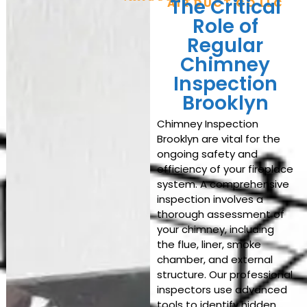
The Critical
AIR DUCT CO LLC
Role of
Regular
Chimney
Inspection
Brooklyn
Chimney Inspection
Brooklyn are vital for the
ongoing safety and
efficiency of your fireplace
system. A comprehensive
inspection involves a
thorough assessment of
your chimney, including
the flue, liner, smoke
chamber, and external
structure. Our professional
inspectors use advanced
tools to identify hidden