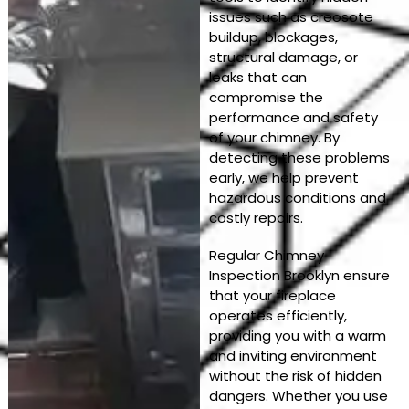
issues such as creosote
buildup, blockages,
structural damage, or
leaks that can
compromise the
performance and safety
of your chimney. By
detecting these problems
early, we help prevent
hazardous conditions and
costly repairs.
Regular Chimney
Inspection Brooklyn ensure
that your fireplace
operates efficiently,
providing you with a warm
and inviting environment
without the risk of hidden
dangers. Whether you use