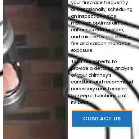
your fireplace frequently
or occasionally, scheduling
an inspection helps
maintain optimal airflow,
enhances combustion,
and minimizes the risk of
fire and carbon monoxide
exposure.
Trust our experts to
provide a detailed analysis
of your chimney’s
condition and recommend
necessary maintenance
to keep it functioning at
its best.
CONTACT US