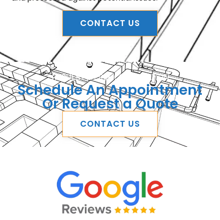
CONTACT US
REQUEST A FREE CONSULTATION
Schedule An Appointment
Or Request a Quote
CONTACT US