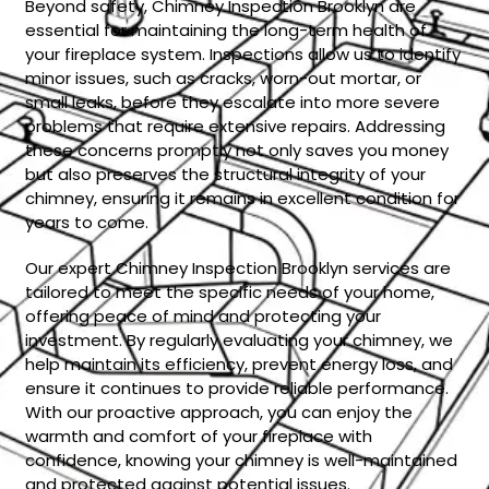
Beyond safety, Chimney Inspection Brooklyn are
essential for maintaining the long-term health of
your fireplace system. Inspections allow us to identify
minor issues, such as cracks, worn-out mortar, or
small leaks, before they escalate into more severe
problems that require extensive repairs. Addressing
these concerns promptly not only saves you money
but also preserves the structural integrity of your
chimney, ensuring it remains in excellent condition for
years to come.
Our expert Chimney Inspection Brooklyn services are
tailored to meet the specific needs of your home,
offering peace of mind and protecting your
investment. By regularly evaluating your chimney, we
help maintain its efficiency, prevent energy loss, and
ensure it continues to provide reliable performance.
With our proactive approach, you can enjoy the
warmth and comfort of your fireplace with
confidence, knowing your chimney is well-maintained
and protected against potential issues.