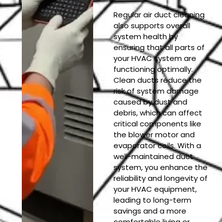
Regular air duct cleaning
also supports overall
system health by
ensuring that all parts of
your HVAC system are
functioning optimally.
Clean ducts reduce the
risk of system damage
caused by dust and
debris, which can affect
critical components like
the blower motor and
evaporator coils. With a
well-maintained duct
system, you enhance the
reliability and longevity of
your HVAC equipment,
leading to long-term
savings and a more
comfortable living or