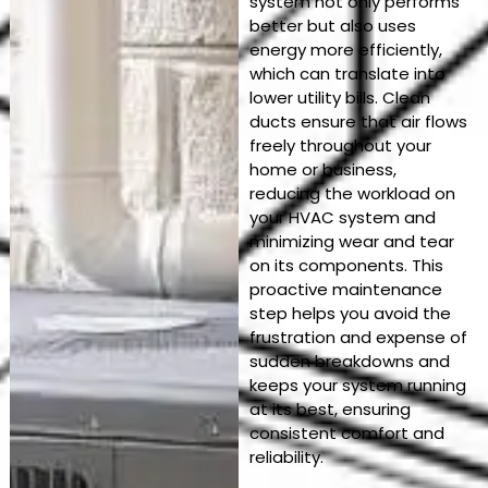
system not only performs
better but also uses
energy more efficiently,
which can translate into
lower utility bills. Clean
ducts ensure that air flows
freely throughout your
home or business,
reducing the workload on
your HVAC system and
minimizing wear and tear
on its components. This
proactive maintenance
step helps you avoid the
frustration and expense of
sudden breakdowns and
keeps your system running
at its best, ensuring
consistent comfort and
reliability.