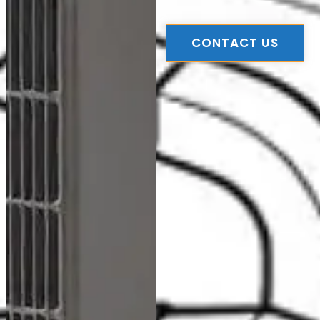
CONTACT US