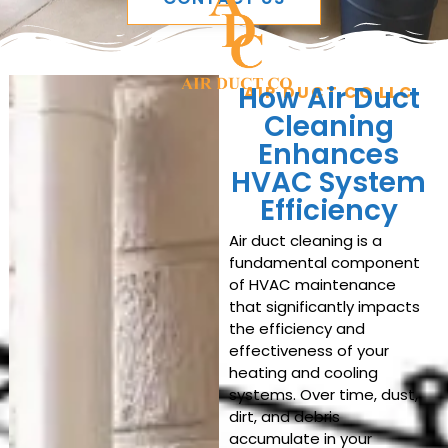
How Air Duct
AIR DUCT CO LLC
Cleaning
Enhances
HVAC System
Efficiency
Air duct cleaning is a
fundamental component
of HVAC maintenance
that significantly impacts
the efficiency and
effectiveness of your
heating and cooling
systems. Over time, dust,
dirt, and debris
accumulate in your