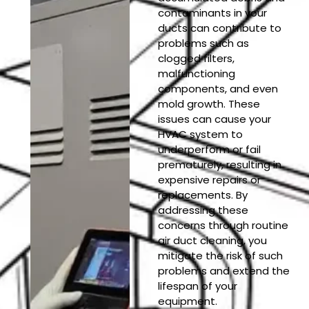
contaminants in your
ducts can contribute to
problems such as
clogged filters,
malfunctioning
components, and even
mold growth. These
issues can cause your
HVAC system to
underperform or fail
prematurely, resulting in
expensive repairs or
replacements. By
addressing these
concerns through routine
air duct cleaning, you
mitigate the risk of such
problems and extend the
lifespan of your
equipment.