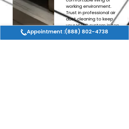
working environment.
Trust in professional air
duct cleaning to keep
your HVAC system in top
Appointment :(888) 802-4738
condition and avoid the
hassle of unexpected
repairs.
REQUEST A FREE CONSULTATION
Schedule An Appointment
Or Request a Quote
CONTACT US