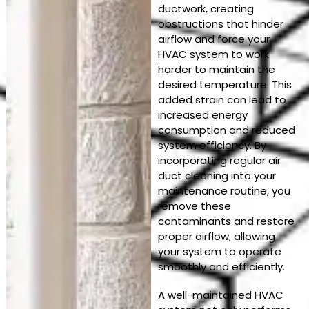
ductwork, creating
obstructions that hinder
airflow and force your
HVAC system to work
harder to maintain the
desired temperature. This
added strain can lead to
increased energy
consumption and reduced
system efficiency. By
incorporating regular air
duct cleaning into your
maintenance routine, you
remove these
contaminants and restore
proper airflow, allowing
your system to operate
smoothly and efficiently.
A well-maintained HVAC