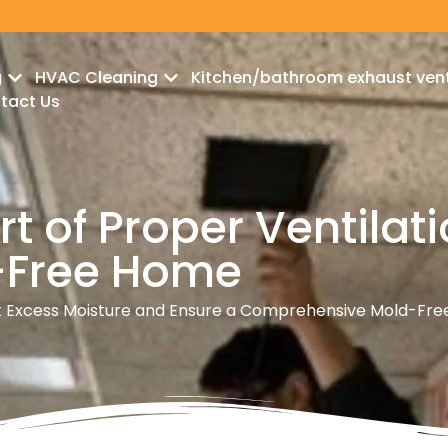
g
HVAC Cleaning
Kitchen/bathroom exhaust ven
tact Us
t of Proper Ventilati
d-Free Home
Excess Moisture and Ensure a Comprehensive Mold-Fre