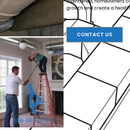
maintained, homeowners can 
growth and create a health
CONTACT US