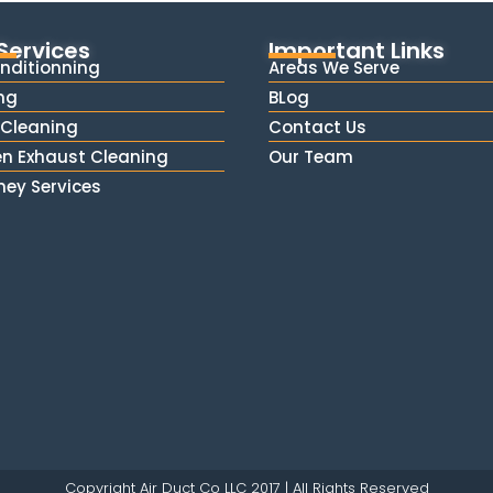
Services
Important Links
onditionning
Areas We Serve
ng
BLog
Cleaning
Contact Us
en Exhaust Cleaning
Our Team
ey Services
Copyright Air Duct Co LLC 2017 | All Rights Reserved