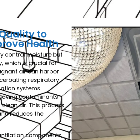
Quality to
prove Health
y control moisture but
, which is crucial for
agnant air can harbor
cerbating respiratory
ilation systems
emoving contaminants
 clean air. This process
 and reduces the
entilation components,