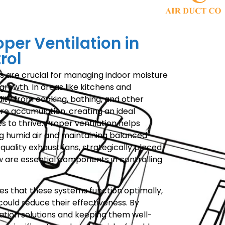
oper Ventilation in
rol
ms are crucial for managing indoor moisture
growth. In areas like kitchens and
ity from cooking, bathing, and other
ure accumulation, creating an ideal
 to thrive. Proper ventilation helps
ing humid air and maintaining balanced
-quality exhaust fans, strategically placed
ow are essential components in controlling
s that these systems function optimally,
ould reduce their effectiveness. By
lation solutions and keeping them well-