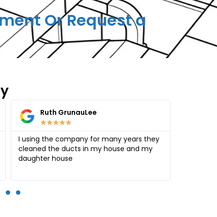
ment Or Request a
ay
Amy Ifrah
Hea
★
★
★
★
★
★
Thank you Alex for your reliable service.
Air Duct 
Everything is clean, polished and free from
clean my 
allergies
much more
the right