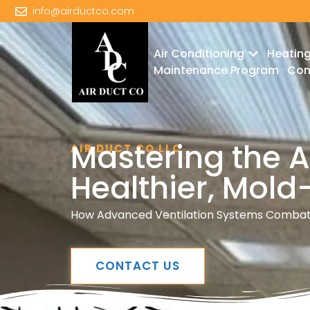
info@airductco.com
Air Conditioning
Heatin
Maintenance Program
Con
Mastering the Ar
AIR DUCT CO LLC
Healthier, Mol
How Advanced Ventilation Systems Combat 
CONTACT US