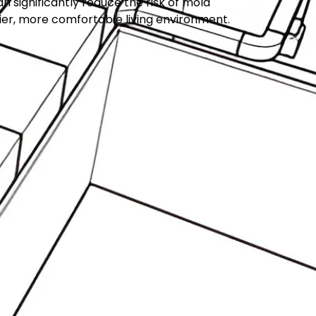
significantly reduce the risk of mold
ier, more comfortable living environment.