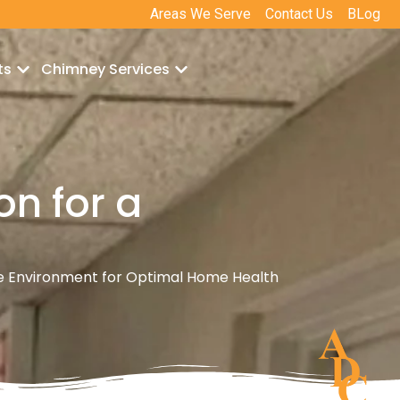
Areas We Serve
Contact Us
BLog
ts
Chimney Services
on for a
e Environment for Optimal Home Health