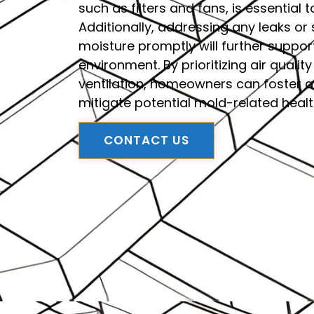
such as filters and fans, is essential t
Additionally, addressing any leaks or
moisture promptly will further suppo
environment. By prioritizing air qual
ventilation, homeowners can foster 
mitigate potential mold-related heal
CONTACT US