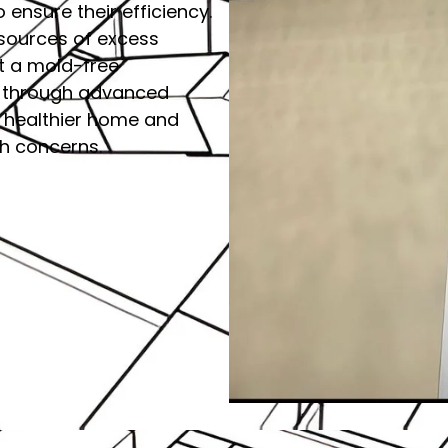
o ensure their efficiency.
 sources of excess
rt a mold-free
ity through advanced
a healthier home and
th concerns.