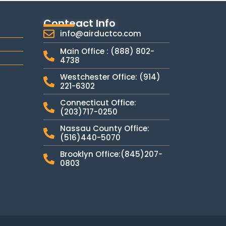
Conteact Info
info@airductco.com
Main Office : (888) 802-
4738
Westchester Office: (914)
221-6302
Connecticut Office:
(203)717-0250
Nassau County Office:
(516)440-5070
Brooklyn Office:(845)207-
0803