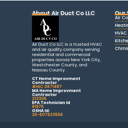
About Air Duct Co LLC
Our 
Air C
Heati
HVAC 
Kitch
Air Duct Co LLC is a trusted HVAC
Chmin
and air quality company serving
residential and commercial
properties across New York City,
Westchester County, and
Nassau County.
CT Home Improvment
Contractor
#HIC.0671487
MA Home Improvment
Contractor
213305
EPA Technician Id
61975
OSHA Id:
26-607633556