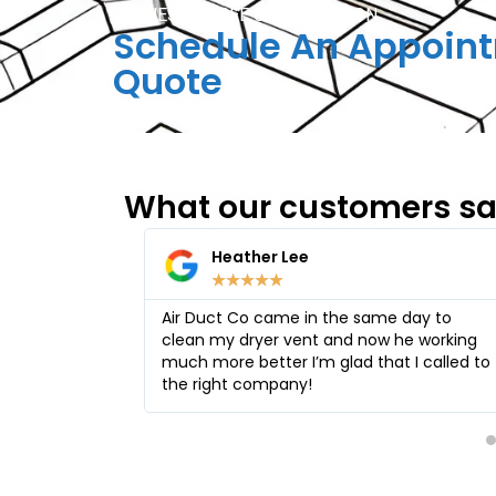
REQUEST A FREE CONSULTATION
Schedule An Appoint
Quote
What our customers s
Ruth GrunauLee
★
★
★
★
★
ame day to
I using the company for many years they
ow he working
cleaned the ducts in my house and my
hat I called to
daughter house