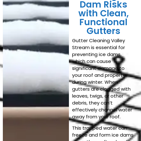
Dam Risks
with Clean,
Functional
Gutters
Gutter Cleaning Valley
Stream
is essential for
preventing ice dams,
which can cause
significant damage to
your roof and property
during winter. When
gutters are clogged with
leaves, twigs, or other
debris, they can’t
effectively channel water
away from your roof.
This trapped water can
freeze and form ice dams