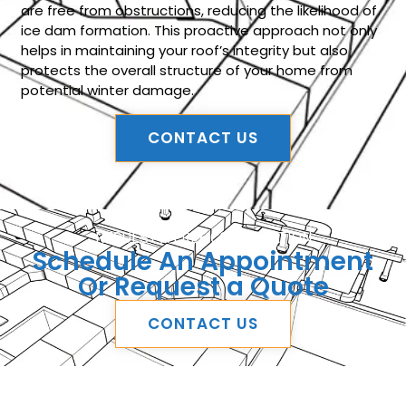
are free from obstructions, reducing the likelihood of
ice dam formation. This proactive approach not only
helps in maintaining your roof’s integrity but also
protects the overall structure of your home from
potential winter damage.
CONTACT US
REQUEST A FREE CONSULTATION
Schedule An Appointment
Or Request a Quote
CONTACT US