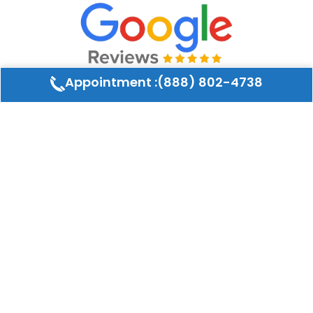
Appointment :(888) 802-4738
What our customers say
Ruth GrunauLee
★
★
★
★
★
r
I using the company for many years they cleaned
d
the ducts in my house and my daughter house
About Air Duct Co LLC