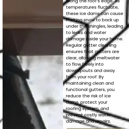
along the roof’s edge. As
temperatures fluctuate,
these ice dams can cause
melting snow to back up
under the shingles, leading
to leaks and water
damage inside your home.
Regular gutter cleaning
ensures that gutters are
clear, allowing meltwater
to flow freely into
downspouts and away
from your roof. By
maintaining clean and
functional gutters, you
reduce the risk of ice
dams, protect your
roofing system, and
prevent costly water
damage and repairs.