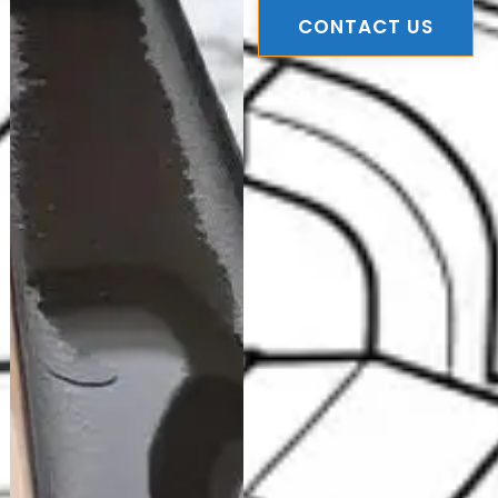
CONTACT US